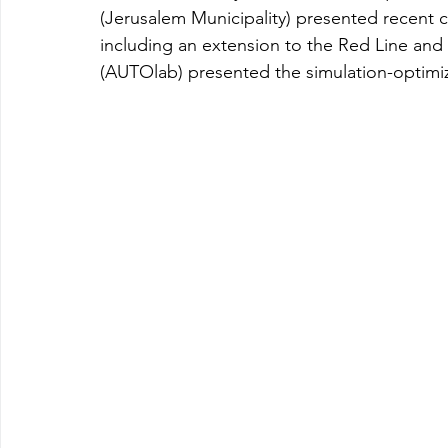
(Jerusalem Municipality) presented recent 
including an extension to the Red Line and 
(AUTOlab) presented the simulation-optimi