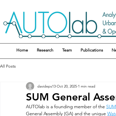
Home
Research
Team
Publications
N
All Posts
davideps13
Oct 20, 2025
1 min read
SUM General Assem
AUTOlab is a founding member of the 
SUM 
General Assembly (GA) and the unique 
Wat