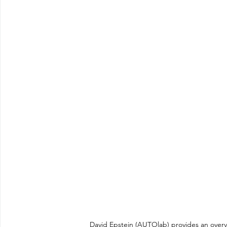
David Epstein (AUTOlab) provides an overvi