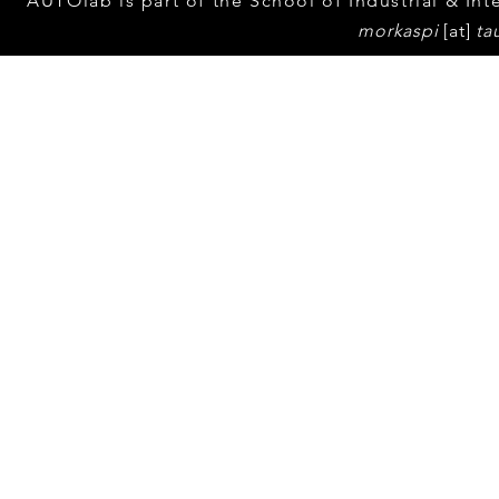
Yuval Eppel'
AUTOlab is part of the School of Industrial & Inte
media atten
morkaspi
[at]
ta
An article in 
© 2023 by Tel Aviv Unive
popular Israe
"Walla" menti
Thesis !
Channel 10 interviews
AUTOlab head Dr. Mor
Kaspi