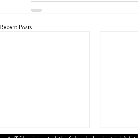
Recent Posts