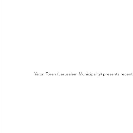
Yaron Toren (Jerusalem Municipality) presents recent