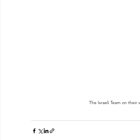
The Israeli Team on their