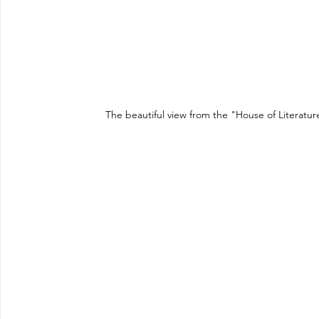
The beautiful view from the "House of Literatu