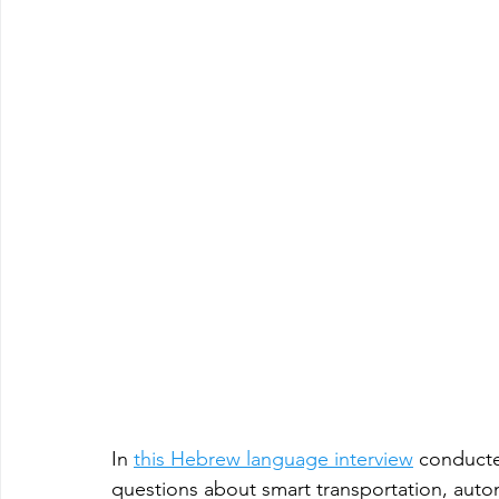
In 
this Hebrew language interview
 conduct
questions about smart transportation, auto