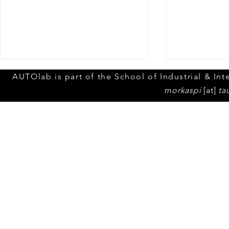
Yuval Eppel'
AUTOlab is part of the School of Industrial & Inte
media atten
morkaspi
[at]
ta
An article in 
© 2023 by Tel Aviv Unive
popular Israe
"Walla" menti
Thesis !
SUM General Assembly in
Fredrikstad