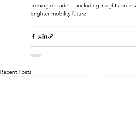
coming decade — including insights on how c
brighter mobility future.
Recent Posts