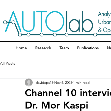
Home
Research
Team
Publications
N
All Posts
davideps13
Nov 6, 2025
1 min read
Channel 10 inter
Dr. Mor Kaspi