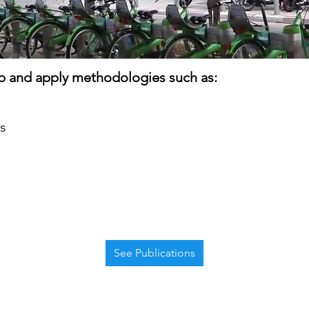
 and apply methodologies such as:
s
See Publications