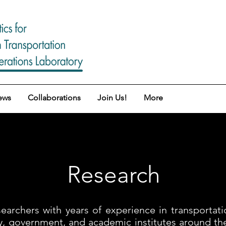
ews
Collaborations
Join Us!
More
Research
archers with years of experience in transportati
try, government, and academic institutes around t