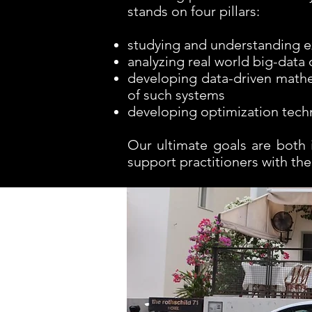
stands on four pillars:
studying and understanding ex
analyzing real world big-data
developing data-driven mathe
of such systems
developing optimization techn
Our ultimate goals are both 
support practitioners with the