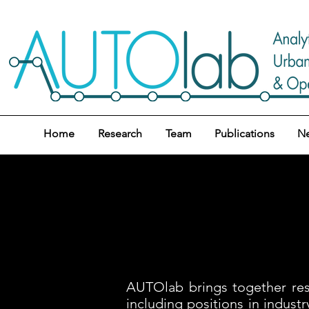
Home
Research
Team
Publications
N
AUTOlab brings together rese
including positions in indus