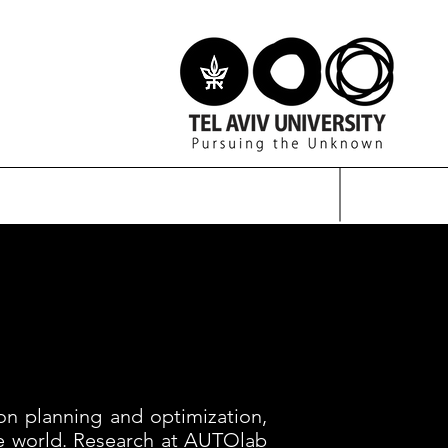
on planning and optimization,
he world. Research at AUTOlab