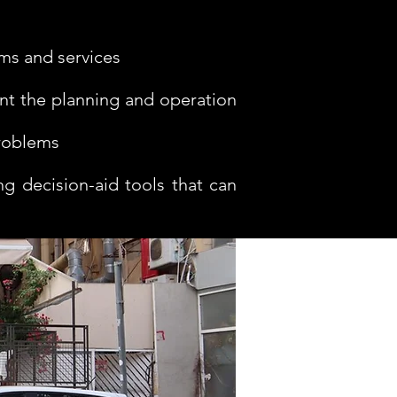
ems and services
nt the planning and operation
problems
g decision-aid tools that can