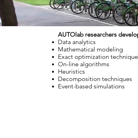
AUTOlab researchers develop
Data analytics
Mathematical modeling
Exact optimization technique
On-line algorithms
Heuristics
Decomposition techniques
Event-based simulations