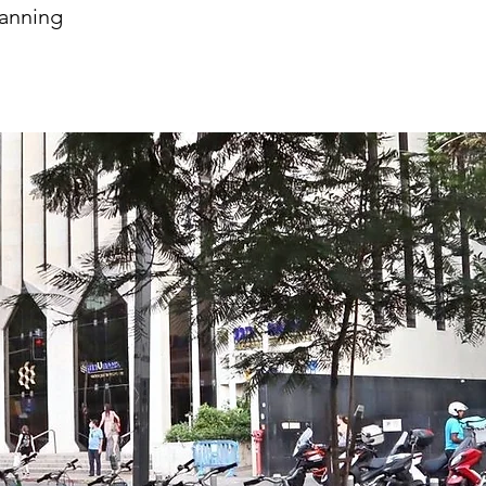
lanning