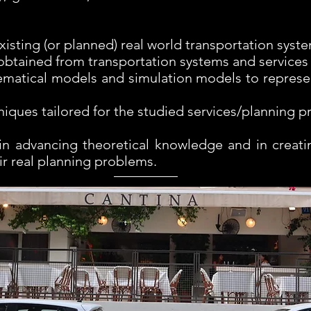
isting (or planned) real world transportation syst
 obtained from transportation systems and services
matical models and simulation models to represe
iques tailored for the studied services/planning 
in advancing theoretical knowledge and in creatin
ir real planning problems.