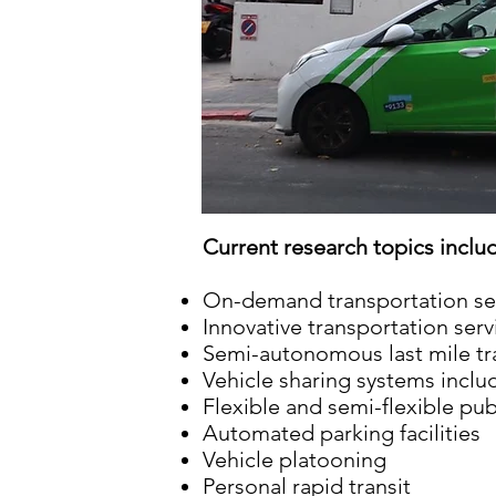
Current research topics inclu
On-demand transportation servi
Innovative transportation ser
Semi-autonomous last mile tra
Vehicle sharing systems inclu
Flexible and semi-flexible pub
Automated parking facilities
Vehicle platooning
Personal rapid transit