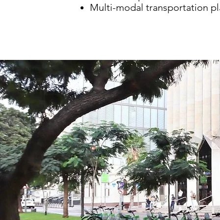
Multi-modal transportation p