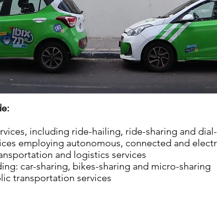
de:
ces, including ride-hailing, ride-sharing and dial-
vices employing autonomous, connected and electri
nsportation and logistics services
ding: car-sharing, bikes-sharing and micro-sharing
lic transportation services