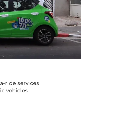
a-ride services
c vehicles