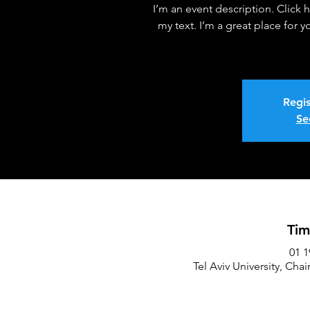
I’m an event description. Click
my text. I’m a great place for 
Regis
Se
Tim
Tel Aviv University, Chai