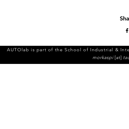
Sha
AUTOlab is part of the School of Industrial & Inte
morkaspi
[at]
ta
© 2023 by Tel Aviv Unive