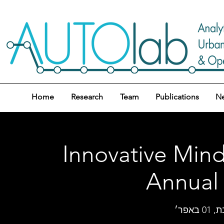
Home
Research
Team
Publications
N
Innovative Mind
Annual
שבת, 01