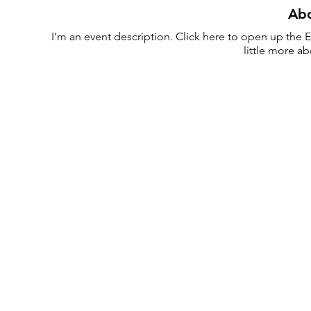
Abo
I’m an event description. Click here to open up the E
little more a