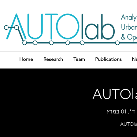
Home
Research
Team
Publications
N
AUTOla
יום ד׳, 0
AUTOlab