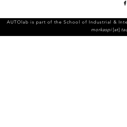
AUTOlab is part of the School of Industrial & Inte
morkaspi
[at]
ta
© 2023 by Tel Aviv Unive