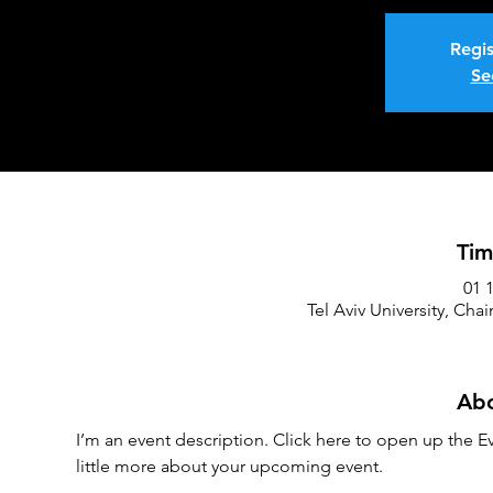
Regis
Se
Tim
Tel Aviv University, Chai
Abo
I’m an event description. Click here to open up the Ev
little more about your upcoming event.